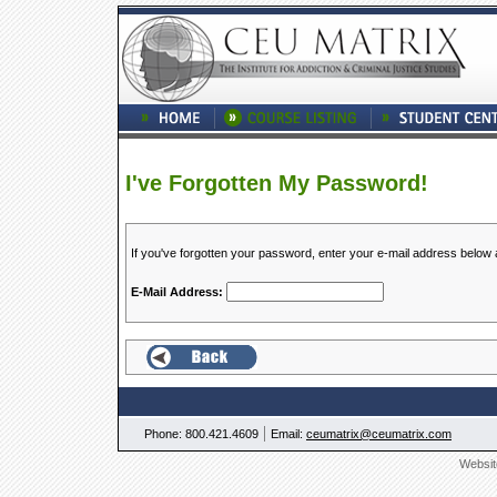
I've Forgotten My Password!
If you've forgotten your password, enter your e-mail address below
E-Mail Address:
|
Phone: 800.421.4609
Email:
ceumatrix@ceumatrix.com
Websit