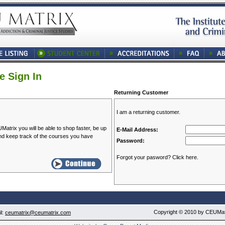
e Sign In
Returning Customer
I am a returning customer.
atrix you will be able to shop faster, be up
E-Mail Address:
and keep track of the courses you have
Password:
Forgot your pasword? Click here.
Copyright © 2010 by CEUMatri
l:
ceumatrix@ceumatrix.com