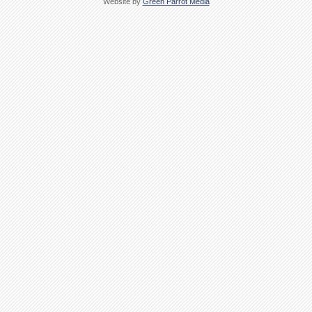
Website by
Green Parrot Media