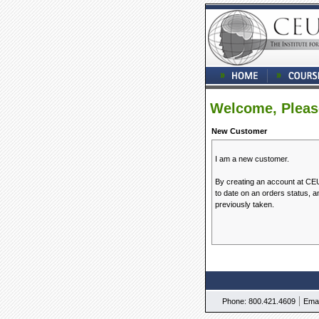
Welcome, Pleas
New Customer
I am a new customer.
By creating an account at CEUM
to date on an orders status, 
previously taken.
|
Phone: 800.421.4609
Emai