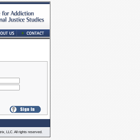
x, LLC. All rights reserved.