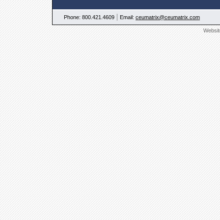
|
Phone: 800.421.4609
Email:
ceumatrix@ceumatrix.com
Websit