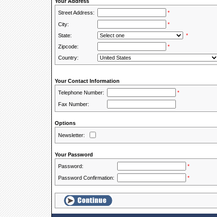
Your Address
Street Address:
*
City:
*
State:
*
Zipcode:
*
Country:
Your Contact Information
Telephone Number:
*
Fax Number:
Options
Newsletter:
Your Password
Password:
*
Password Confirmation:
*