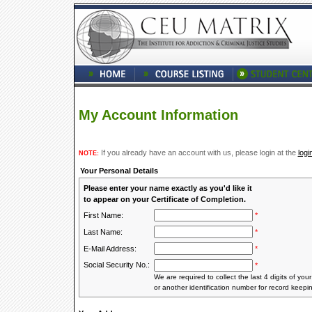
My Account Information
If you already have an account with us, please login at the
logi
NOTE:
Your Personal Details
Please enter your name exactly as you'd like it
to appear on your Certificate of Completion.
First Name:
*
Last Name:
*
E-Mail Address:
*
Social Security No.:
*
We are required to collect the last 4 digits of you
or another identification number for record keepi